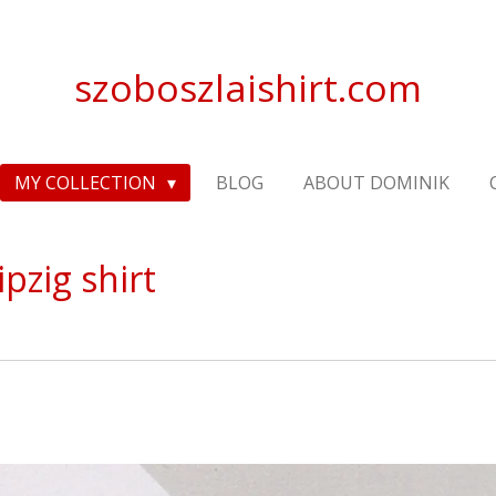
szoboszlaishirt.com
MY COLLECTION
BLOG
ABOUT DOMINIK
pzig shirt