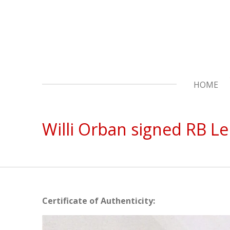
Skip
to
main
content
HOME
Willi Orban signed RB Lei
Certificate of Authenticity: