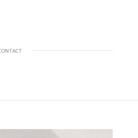
CONTACT