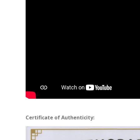
Certificate of Authenticity: