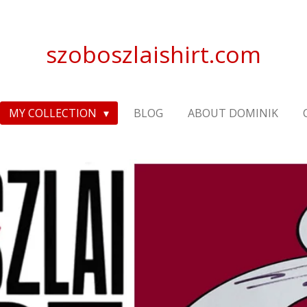
szoboszlaishirt.com
MY COLLECTION
BLOG
ABOUT DOMINIK