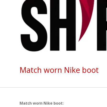
Match worn Nike boot
Match worn Nike boot: