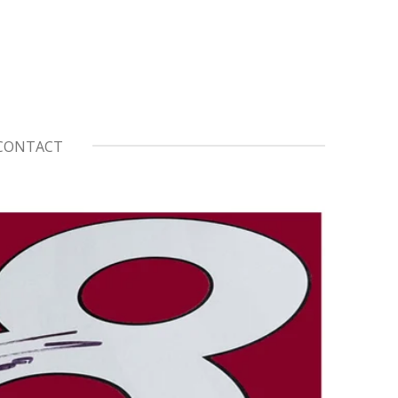
CONTACT