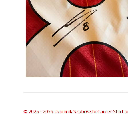
© 2025 - 2026 Dominik Szoboszlai Career Shirt a