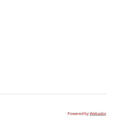
Powered by
Webador