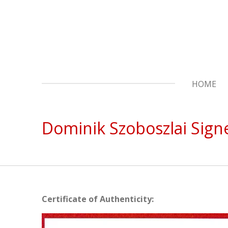
Skip
to
main
content
HOME
Dominik Szoboszlai Sign
Certificate of Authenticity: