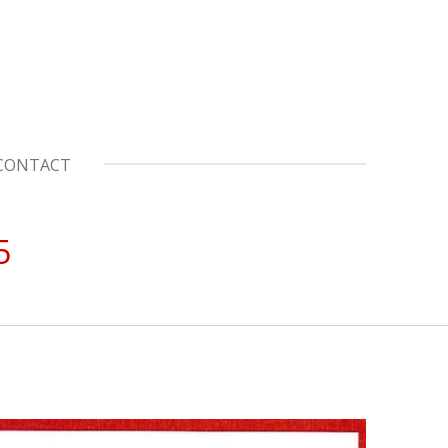
CONTACT
5