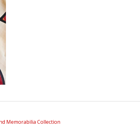
nd Memorabilia Collection