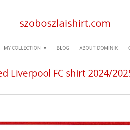
szoboszlaishirt.com
MY COLLECTION
BLOG
ABOUT DOMINIK
ed Liverpool FC shirt 2024/202