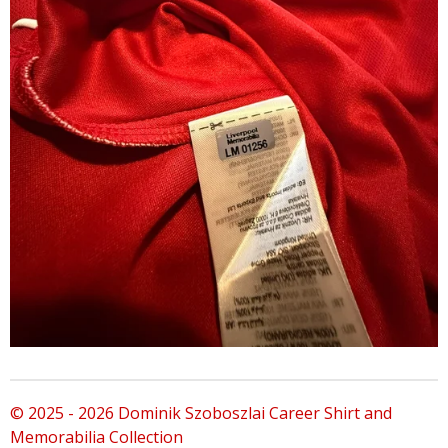
© 2025 - 2026 Dominik Szoboszlai Career Shirt and
Memorabilia Collection