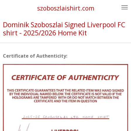
Skip
szoboszlaishirt.com
to
main
Dominik Szoboszlai Signed Liverpool FC
content
shirt - 2025/2026 Home Kit
Certificate of Authenticity: