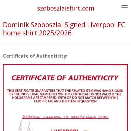
Skip
szoboszlaishirt.com
to
main
Dominik Szoboszlai Signed Liverpool FC
content
home shirt 2025/2026
Certificate of Authenticity: