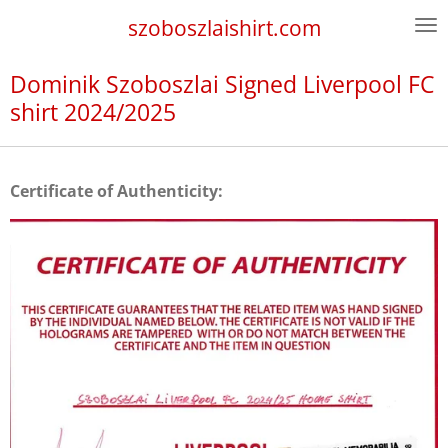
Skip
szoboszlaishirt.com
to
main
Dominik Szoboszlai Signed Liverpool FC
content
shirt 2024/2025
Certificate of Authenticity: