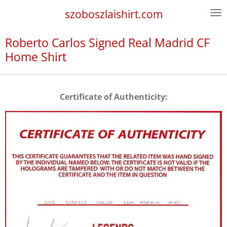
Skip
szoboszlaishirt.com
to
main
Roberto Carlos Signed Real Madrid CF
content
Home Shirt
Certificate of Authenticity: