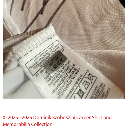
© 2025 - 2026 Dominik Szoboszlai Career Shirt and
Memorabilia Collection